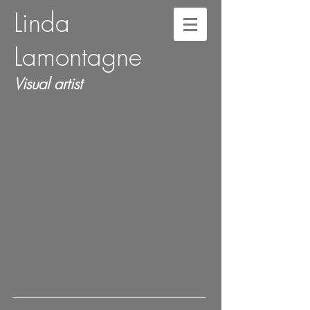
Linda
Lamontagne
Visual artist