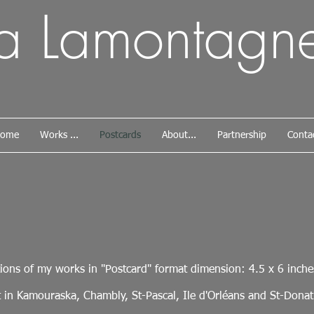
da Lamontagn
ome
Works ...
Postcards
About...
Partnership
Conta
ions of my works in "Postcard" format dimension: 4.5 x 6 inche
 in Kamouraska, Chambly, St-Pascal, Ile d'Orléans and St-Donat