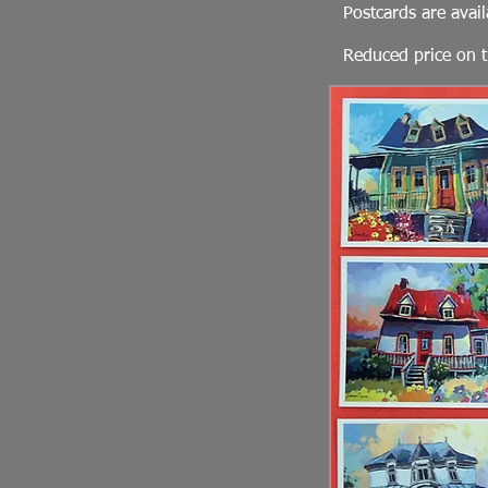
Postcards are avail
Reduced price on t