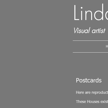
Lin
Visual artist
H
Postcards
Here are reproduct
These Houses exist