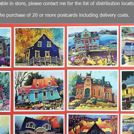
able in store, please contact me for the list of distribution locati
he purchase of 20 or more postcards including delivery costs.