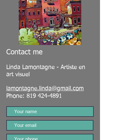
Contact me
Linda Lamontagne - Artiste en
art visuel
lamontagne.linda@gmail.com
Phone:
819 424-4891