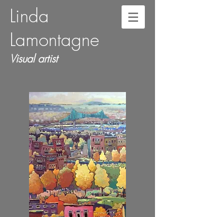
Linda
Lamontagne
Visual artist